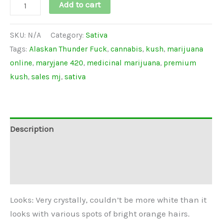
Add to cart
SKU:
N/A
Category:
Sativa
Tags:
Alaskan Thunder Fuck
,
cannabis
,
kush
,
marijuana
online
,
maryjane 420
,
medicinal marijuana
,
premium
kush
,
sales mj
,
sativa
Description
Additional information
Reviews (0)
Looks: Very crystally, couldn’t be more white than it
looks with various spots of bright orange hairs.