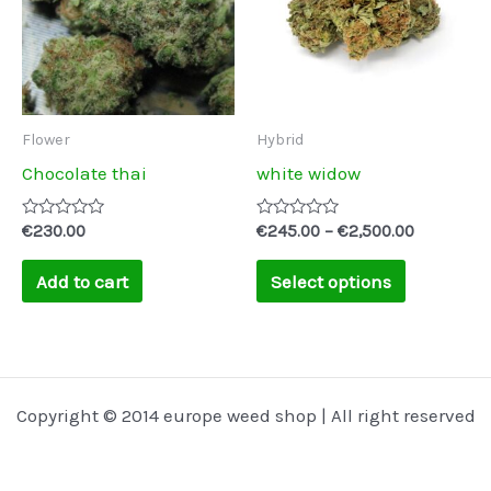
multiple
variants.
The
options
may
Flower
Hybrid
be
Chocolate thai
white widow
chosen
on
Rated
Rated
€
230.00
€
245.00
–
€
2,500.00
0
0
the
out
out
of
of
Add to cart
Select options
product
5
5
page
Copyright © 2014 europe weed shop | All right reserved