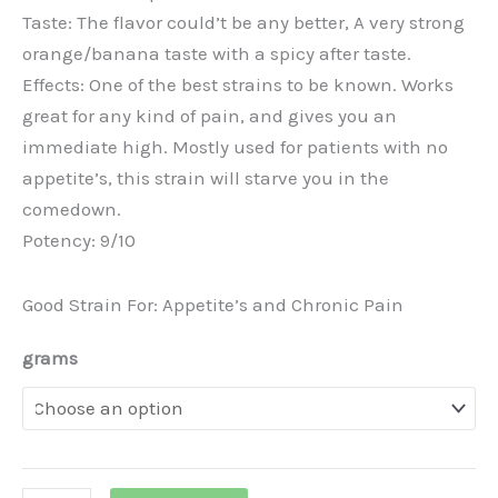
Taste: The flavor could’t be any better, A very strong
orange/banana taste with a spicy after taste.
Effects: One of the best strains to be known. Works
great for any kind of pain, and gives you an
immediate high. Mostly used for patients with no
appetite’s, this strain will starve you in the
comedown.
Potency: 9/10
Good Strain For: Appetite’s and Chronic Pain
grams