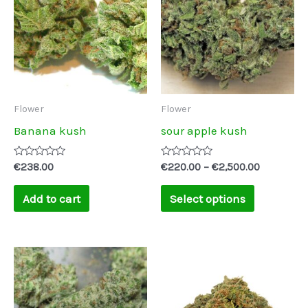
through
has
€2,500.00
multiple
variants.
The
options
may
Flower
Flower
be
Banana kush
sour apple kush
chosen
on
Rated
Rated
€
238.00
€
220.00
–
€
2,500.00
0
0
the
out
out
of
of
Add to cart
Select options
product
5
5
page
Price
This
range:
product
€245.00
through
has
€2,500.00