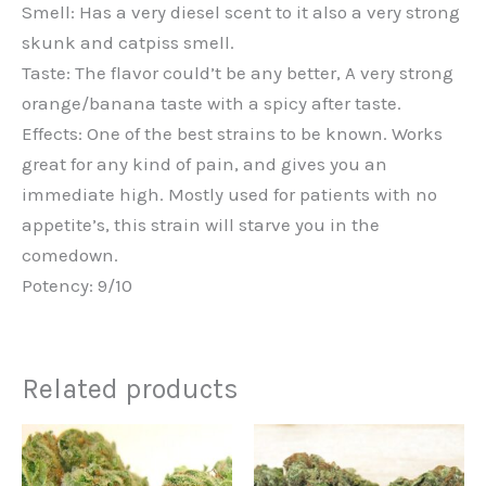
Smell: Has a very diesel scent to it also a very strong
skunk and catpiss smell.
Taste: The flavor could’t be any better, A very strong
orange/banana taste with a spicy after taste.
Effects: One of the best strains to be known. Works
great for any kind of pain, and gives you an
immediate high. Mostly used for patients with no
appetite’s, this strain will starve you in the
comedown.
Potency: 9/10
Related products
Price
This
range:
product
€220.00