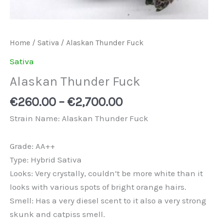
Home
/
Sativa
/ Alaskan Thunder Fuck
Sativa
Alaskan Thunder Fuck
€
260.00
–
€
2,700.00
Strain Name: Alaskan Thunder Fuck
Grade: AA++
Type: Hybrid Sativa
Looks: Very crystally, couldn’t be more white than it
looks with various spots of bright orange hairs.
Smell: Has a very diesel scent to it also a very strong
skunk and catpiss smell.