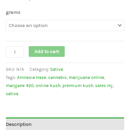
grams
Add to cart
SKU:
N/A
Category:
Sativa
Tags:
Amnesia Haze
,
cannabis
,
marijuana online
,
maryjane 420
,
online kush
,
premium kush
,
sales mj
,
sativa
Description