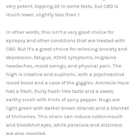
very potent, topping 22 in some tests, but CBD is
much lower, slightly less than 1.
In other words, this isn’t a very good choice for
epilepsy and other conditions that are treated with
CBD. But it’s a great choice for relieving anxiety and
depression, fatigue, ADHD symptoms, migraine
headaches, mood swings, and physical pain. The
high is creative and euphoric, with a psychoactive
mood boost and a case of the giggles. Amnesia Haze
has a fresh, fruity hash-like taste and a sweet,
earthy smell with hints of spicy pepper. Nugs are
light green with darker brown strands and a blanket
of trichomes. This strain can induce cottonmouth
and bloodshot eyes, while paranoia and dizziness
are also reported.