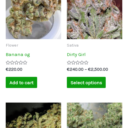
through
has
€2,500.00
multiple
variants.
The
options
may
Flower
Sativa
be
Banana og
Dirty Girl
chosen
on
Rated
Rated
€
220.00
€
240.00
–
€
2,500.00
0
0
the
out
out
of
of
Add to cart
Select options
product
5
5
page