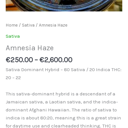
Home
/
Sativa
/ Amnesia Haze
Sativa
Amnesia Haze
€
250.00
–
€
2,600.00
Sativa Dominant Hybrid – 80 Sativa / 20 Indica THC:
20 – 22
This sativa-dominant hybrid is a descendant of a
Jamaican sativa, a Laotian sativa, and the indica-
dominant Afghani Hawaiian. The ratio of sativa to
indica is about 80:20, meaning this is a great strain
for daytime use and clearheaded thinking. THC is