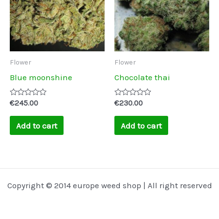
Flower
Flower
Blue moonshine
Chocolate thai
Rated
Rated
€
245.00
€
230.00
0
0
out
out
of
of
Add to cart
Add to cart
5
5
Copyright © 2014 europe weed shop | All right reserved