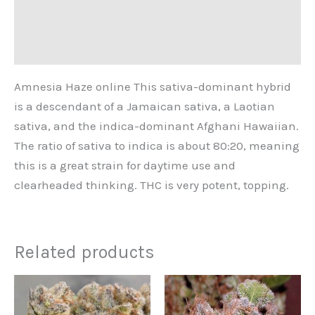
Additional information
Reviews (0)
Amnesia Haze online This sativa-dominant hybrid
is a descendant of a Jamaican sativa, a Laotian
sativa, and the indica-dominant Afghani Hawaiian.
The ratio of sativa to indica is about 80:20, meaning
this is a great strain for daytime use and
clearheaded thinking. THC is very potent, topping.
Related products
Price
This
range:
product
€240.00