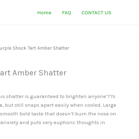
Home
FAQ
CONTACT US
urple Shock Tart Amber Shatter
Tart Amber Shatter
is shatter is guaranteed to brighten anyone’??s
e, but still snaps apart easily when cooled. Large
smooth bold taste that doesn’t burn the nose on
 anxiety and puts very euphoric thoughts in