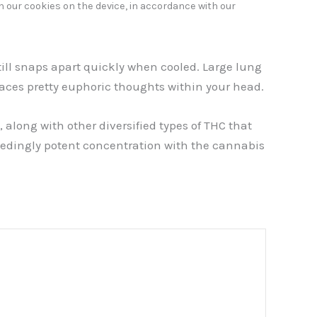
h our cookies on the device, in accordance with our
till snaps apart quickly when cooled. Large lung
places pretty euphoric thoughts within your head.
along with other diversified types of THC that
ceedingly potent concentration with the cannabis