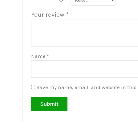
Your review
*
Name
*
Save my name, email, and website in this 