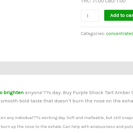
THC: 71.00 CBD: 1.00
Add to car
Categories:
concentrate
o brighten
anyone’??s day. Buy Purple Shock Tart Amber S
smooth bold taste that doesn’t burn the nose on the exha
en any individual’??s working day. Soft and malleable, but still snap
t burn up the nose to the exhale. Can help with anxiousness and put