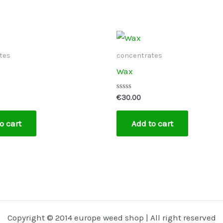
tes
concentrates
Wax
Rated
€
30.00
0
out
of
o cart
Add to cart
5
Copyright © 2014 europe weed shop | All right reserved