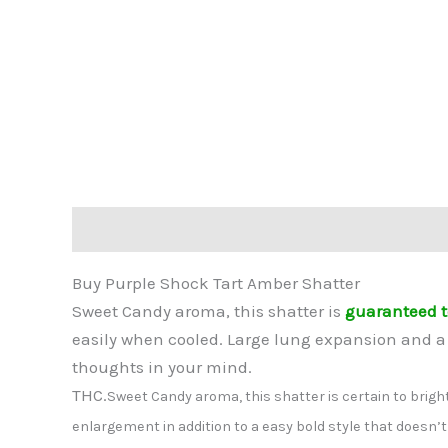
Description
Reviews (0)
Buy Purple Shock Tart Amber Shatter
Sweet Candy aroma, this shatter is
guaranteed t
easily when cooled. Large lung expansion and a 
thoughts in your mind.
THC.
Sweet Candy aroma, this shatter is certain to bright
enlargement in addition to a easy bold style that doesn’