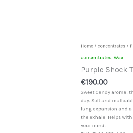
Purple
Home
/
concentrates
/ P
Shock
concentrates
,
Wax
Tart
Purple Shock 
Amber
Shatter
€
190.00
quantity
Sweet Candy aroma, th
day. Soft and malleabl
lung expansion and a 
the exhale. Helps with
your mind.