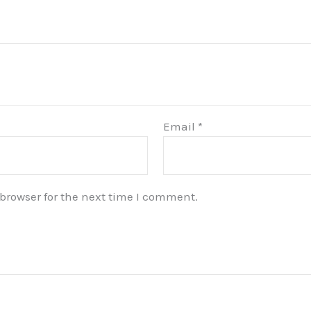
Email
*
browser for the next time I comment.