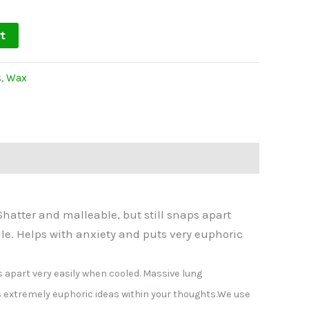
t
s
,
Wax
hatter and malleable, but still snaps apart
le. Helps with anxiety and puts very euphoric
s apart very easily when cooled. Massive lung
s extremely euphoric ideas within your thoughts.
We use