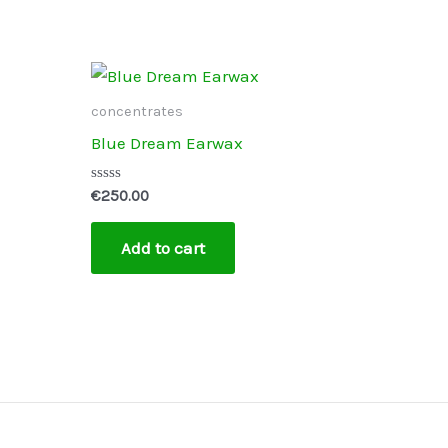
concentrates
Blue Dream Earwax
Rated
€
250.00
0
out
of
Add to cart
5