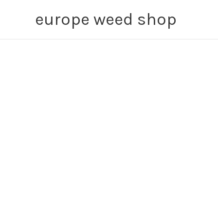
Skip
europe weed shop
to
content