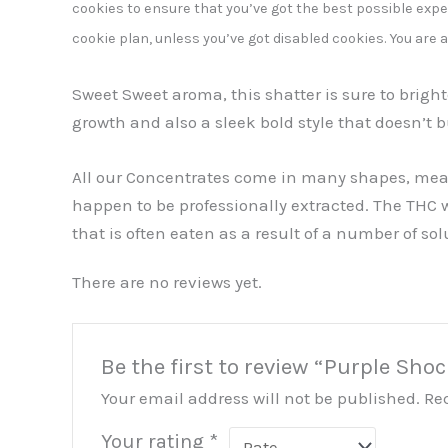
cookies to ensure that you’ve got the best possible exper
cookie plan, unless you’ve got disabled cookies. You are 
Sweet Sweet aroma, this shatter is sure to brig
growth and also a sleek bold style that doesn’t b
All our Concentrates come in many shapes, measur
happen to be professionally extracted. The THC 
that is often eaten as a result of a number of sol
There are no reviews yet.
Be the first to review “Purple Sho
Your email address will not be published.
Re
Your rating
*