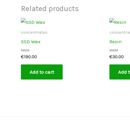
Related products
concentrates
concentra
SSD Wax
Resin
Rated
Rated
€
190.00
€
30.00
0
0
out
out
of
of
Add to cart
Add t
5
5