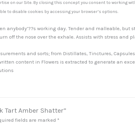
tise on our Site. By closing this concept you consent to working wit
able to disable cookies by accessing your browser’s options.
hten anybody’??s working day. Tender and malleable, but s
urn off the nose over the exhale. Assists with stress and 
ements and sorts; from Distillates, Tinctures, Capsules, 
written content in Flowers is extracted to generate an ex
utions
ck Tart Amber Shatter”
quired fields are marked
*