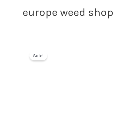
Skip
europe weed shop
to
content
Sale!