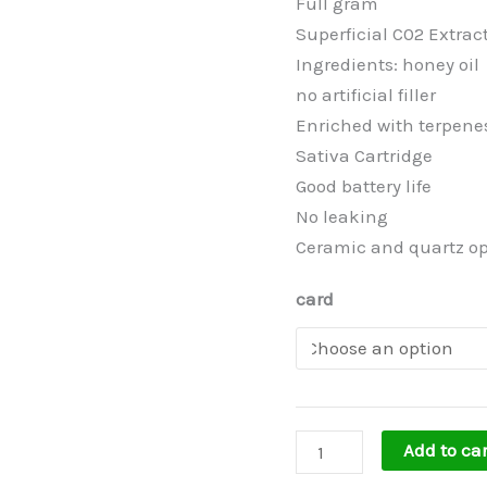
Full gram
Superficial C02 Extrac
Ingredients: honey oil
no artificial filler
Enriched with terpenes
Sativa Cartridge
Good battery life
No leaking
Ceramic and quartz op
card
Add to car