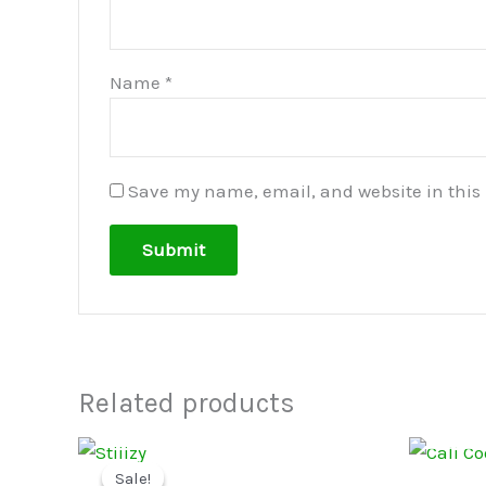
Name
*
Save my name, email, and website in this 
Related products
Price
This
range:
Sale!
Sale!
product