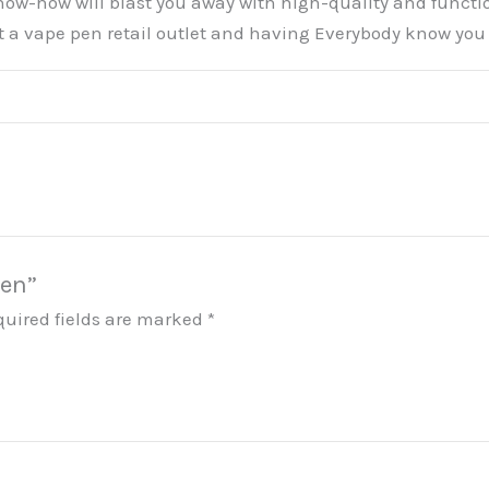
now-how will blast you away with high-quality and functio
t a vape pen retail outlet and having Everybody know you a
Pen”
quired fields are marked
*