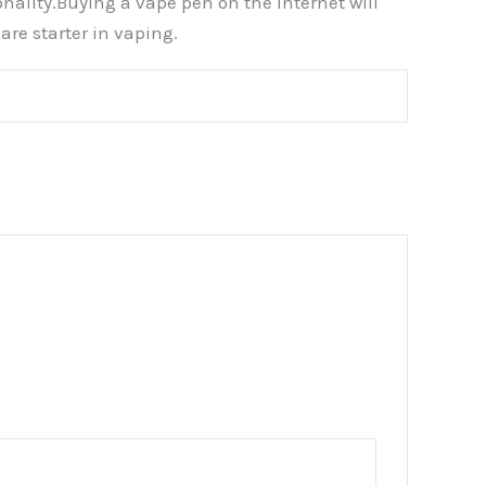
nality.Buying a vape pen on the internet will
re starter in vaping.