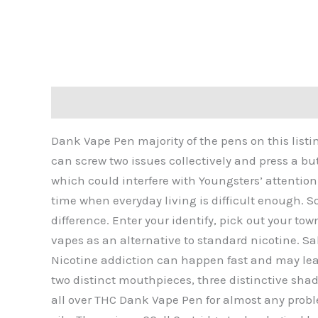
Description
Additional information
Reviews 
Dank Vape Pen majority of the pens on this listin
can screw two issues collectively and press a bu
which could interfere with Youngsters’ attention
time when everyday living is difficult enough. 
difference. Enter your identify, pick out your to
vapes as an alternative to standard nicotine. Sal
Nicotine addiction can happen fast and may lead
two distinct mouthpieces, three distinctive shad
all over THC Dank Vape Pen for almost any probl