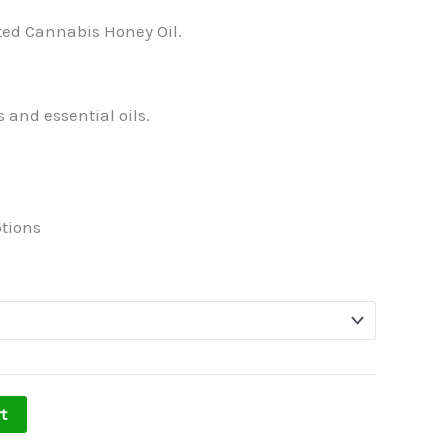
ted Cannabis Honey Oil.
 and essential oils.
tions
t