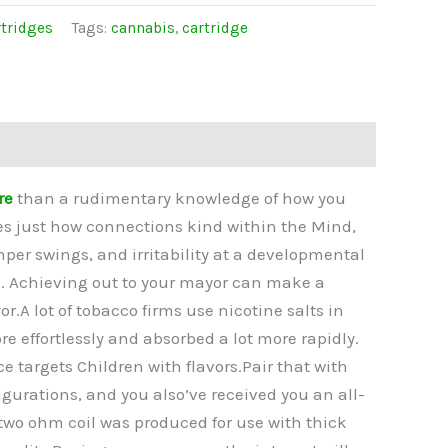
tridges
Tags:
cannabis
,
cartridge
re
than a rudimentary knowledge of how you
ges just how connections kind within the Mind,
per swings, and irritability at a developmental
rs. Achieving out to your mayor can make a
r.A lot of tobacco firms use nicotine salts in
re effortlessly and absorbed a lot more rapidly.
targets Children with flavors.Pair that with
gurations, and you also’ve received you an all-
two ohm coil was produced for use with thick