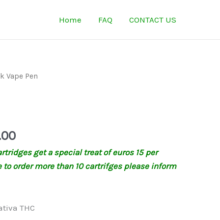
Home
FAQ
CONTACT US
Price
k Vape Pen
range:
€135.00
n
through
€320.00
.00
tridges get a special treat of euros 15 per
ke to order more than 10 cartrifges please inform
ativa THC