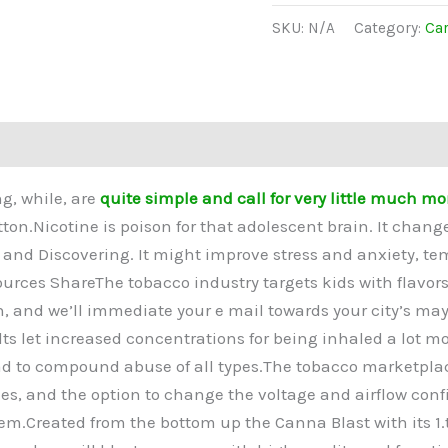
SKU:
N/A
Category:
Car
(0)
g, while, are
quite simple and call for very little much mo
tton.Nicotine is poison for that adolescent brain. It chan
 and Discovering. It might improve stress and anxiety, tem
Sources ShareThe tobacco industry targets kids with flavo
wn, and we’ll immediate your e mail towards your city’s mayo
ts let increased concentrations for being inhaled a lot mo
 to compound abuse of all types.The tobacco marketplace 
es, and the option to change the voltage and airflow confi
em.Created from the bottom up the Canna Blast with its 1.