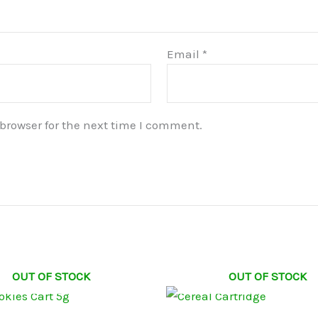
Email
*
browser for the next time I comment.
OUT OF STOCK
OUT OF STOCK