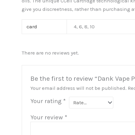
oils. The unique CCell Cartridge technological k
give you discreetness, rather than purchasing a
card
4, 6, 8, 10
There are no reviews yet.
Be the first to review “Dank Vape 
Your email address will not be published.
Re
Your rating
*
Your review
*