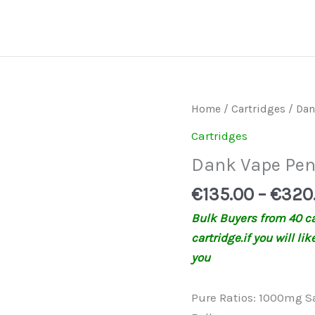
Dank
Home
/
Cartridges
/ Dan
Vape
Cartridges
Pen
Dank Vape Pe
quantity
€
135.00
–
€
320
Bulk Buyers from 40 car
cartridge.if you will li
you
Pure Ratios: 1000mg S