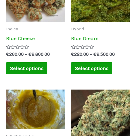
variants.
variants.
The
The
options
options
may
may
Indica
Hybrid
be
be
Blue Cheese
Blue Dream
chosen
chosen
on
on
Rated
Rated
€
260.00
–
€
2,600.00
€
220.00
–
€
2,500.00
0
0
the
the
out
out
of
of
Select options
Select options
product
product
5
5
page
page
concentrates