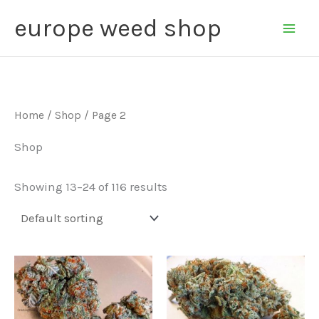
Skip
Main
europe weed shop
to
Men
content
Home
/
Shop
/ Page 2
Shop
Showing 13–24 of 116 results
Price
Price
This
This
range:
range:
product
product
€240.00
€235.00
through
through
has
has
€2,400.00
€2,250.00