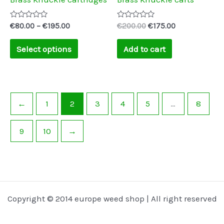
chosen
on
Rated
Rated
€
80.00
–
€
195.00
€
200.00
€
175.00
0
0
the
out
out
of
of
Select options
Add to cart
product
5
5
page
←
1
2
3
4
5
…
8
9
10
→
Copyright © 2014 europe weed shop | All right reserved