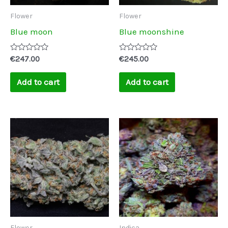
Flower
Flower
Blue moon
Blue moonshine
Rated
Rated
€
247.00
€
245.00
0
0
out
out
of
of
Add to cart
Add to cart
5
5
Price
This
range:
product
€250.00
through
has
€2,500.00
multiple
variants.
The
options
may
Flower
Indica