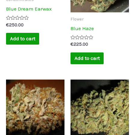
Blue Dream Earwax
Flower
Rated
€
250.00
Blue Haze
0
out
of
Add to cart
5
Rated
€
225.00
0
out
of
Add to cart
5